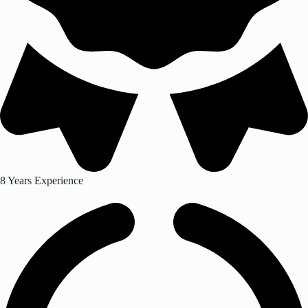
8 Years Experience