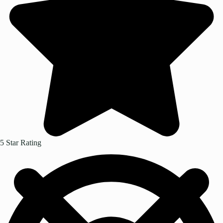
5 Star Rating