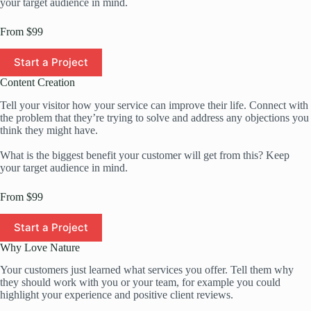
your target audience in mind.
From $99
Start a Project
Content Creation
Tell your visitor how your service can improve their life. Connect with
the problem that they’re trying to solve and address any objections you
think they might have.
What is the biggest benefit your customer will get from this? Keep
your target audience in mind.
From $99
Start a Project
Why Love Nature
Your customers just learned what services you offer. Tell them why
they should work with you or your team, for example you could
highlight your experience and positive client reviews.