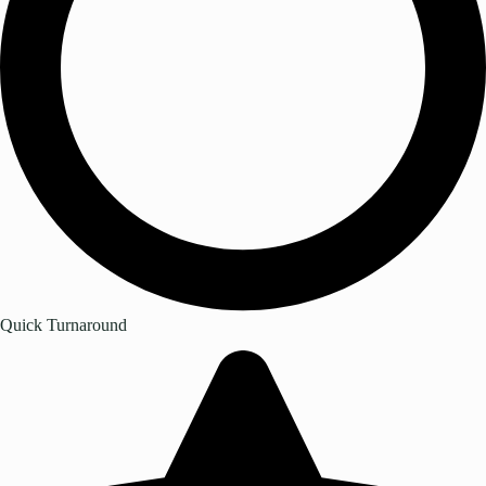
Quick Turnaround