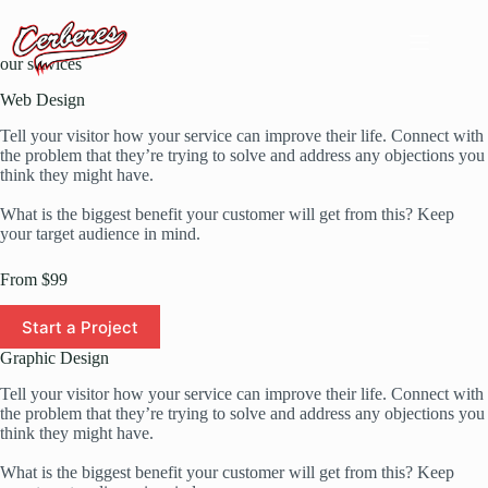
Passer
au
contenu
our services
Web Design
Tell your visitor how your service can improve their life. Connect with
the problem that they’re trying to solve and address any objections you
think they might have.
What is the biggest benefit your customer will get from this? Keep
your target audience in mind.
From $99
Start a Project
Graphic Design
Tell your visitor how your service can improve their life. Connect with
the problem that they’re trying to solve and address any objections you
think they might have.
What is the biggest benefit your customer will get from this? Keep