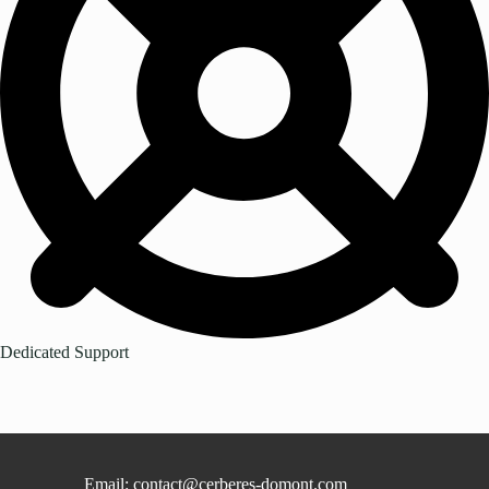
Dedicated Support
Email: contact@cerberes-domont.com