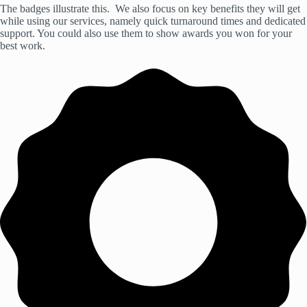
The badges illustrate this. We also focus on key benefits they will get
while using our services, namely quick turnaround times and dedicated
support. You could also use them to show awards you won for your
best work.