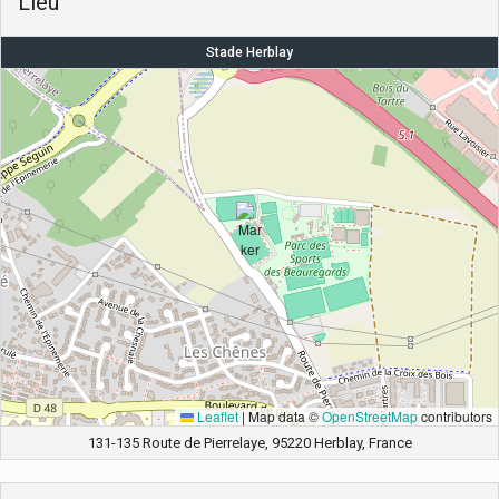
Lieu
Stade Herblay
Leaflet
|
Map data ©
OpenStreetMap
contributors
131-135 Route de Pierrelaye, 95220 Herblay, France