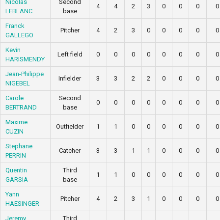
Nicolas
Second
4
4
2
3
0
0
0
0
LEBLANC
base
Franck
Pitcher
4
2
3
0
0
0
0
0
GALLEGO
Kevin
Left field
0
0
0
0
0
0
0
0
HARISMENDY
Jean-Philippe
Infielder
3
3
2
2
0
0
0
0
NIGEBEL
Carole
Second
0
0
0
0
0
0
0
0
BERTRAND
base
Maxime
Outfielder
1
1
0
0
0
0
0
0
CUZIN
Stephane
Catcher
3
3
1
1
0
0
0
0
PERRIN
Quentin
Third
1
1
0
0
0
0
0
0
GARSIA
base
Yann
Pitcher
4
2
3
1
0
0
0
0
HAESINGER
Jeremy
Third