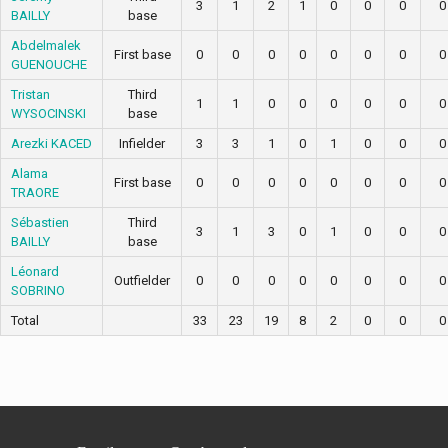
3
1
2
1
0
0
0
0
BAILLY
base
Abdelmalek
First base
0
0
0
0
0
0
0
0
GUENOUCHE
Tristan
Third
1
1
0
0
0
0
0
0
WYSOCINSKI
base
Arezki KACED
Infielder
3
3
1
0
1
0
0
0
Alama
First base
0
0
0
0
0
0
0
0
TRAORE
Sébastien
Third
3
1
3
0
1
0
0
0
BAILLY
base
Léonard
Outfielder
0
0
0
0
0
0
0
0
SOBRINO
Total
33
23
19
8
2
0
0
0