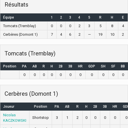
Résultats
Équipe
1
2
3
4
5
R
H
E
Tomcats (Tremblay)
0
0
0
2
3
5
8
4
Cerbères (Domont 1)
7
4
6
2
—
19
10
2
Tomcats (Tremblay)
Position
PA
AB
R
H
2B
3B
HR
GDP
SH
SF
BB
0
0
0
0
0
0
0
0
0
0
0
Cerbères (Domont 1)
Joueur
Position
PA
AB
R
H
2B
3B
HR
GD
Nicolas
Shortstop
3
1
2
0
0
0
0
0
KACZKOWSKI