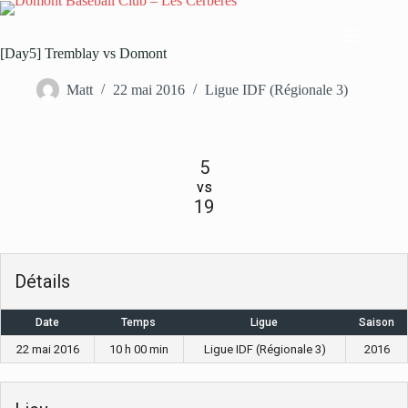
Passer
au
contenu
[Day5] Tremblay vs Domont
Matt
22 mai 2016
Ligue IDF (Régionale 3)
5
vs
19
Détails
Date
Temps
Ligue
Saison
22 mai 2016
10 h 00 min
Ligue IDF (Régionale 3)
2016